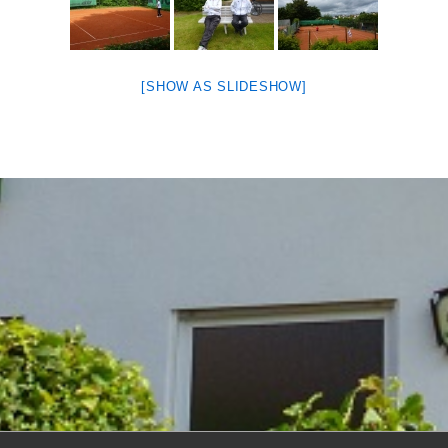
[SHOW AS SLIDESHOW]