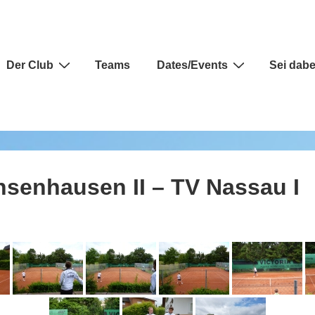
auptnavigation
Der Club
Teams
Dates/Events
Sei dabe
hsenhausen II – TV Nassau I