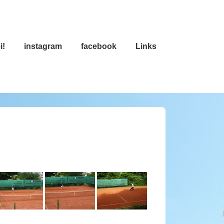
i!
instagram
facebook
Links