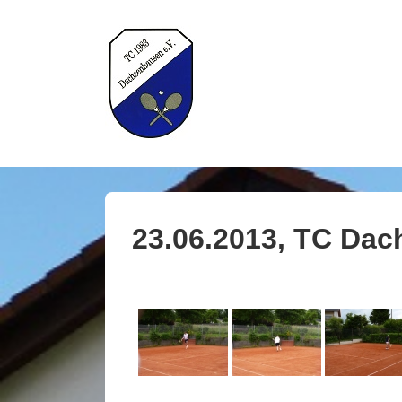
↓
Zum
Inhalt
H
23.06.2013, TC Dac